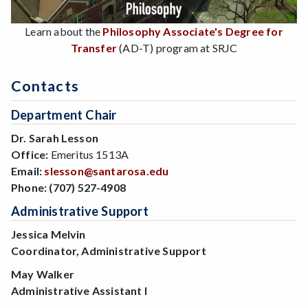
Learn about the
Philosophy Associate's Degree for
Transfer
(AD-T) program at SRJC
Contacts
Department Chair
Dr. Sarah Lesson
Office:
Emeritus 1513A
Email:
slesson@santarosa.edu
Phone:
(707) 527-4908
Administrative Support
Jessica Melvin
Coordinator, Administrative Support
May Walker
Administrative Assistant I