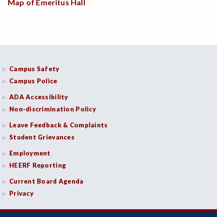
Map of Emeritus Hall
Campus Safety
Campus Police
ADA Accessibility
Non-discrimination Policy
Leave Feedback & Complaints
Student Grievances
Employment
HEERF Reporting
Current Board Agenda
Privacy