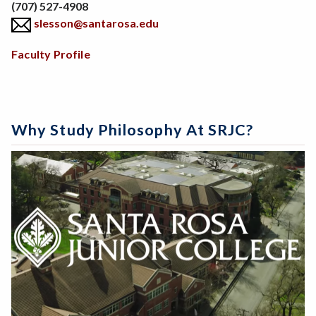
Phone
(707) 527-4908
slesson@santarosa.edu
Body
Faculty Profile
Why Study Philosophy At SRJC?