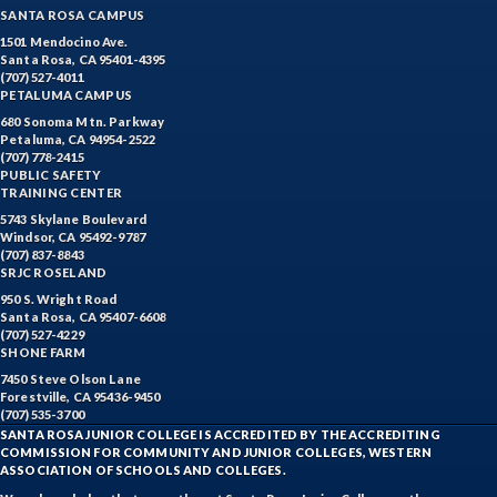
SANTA ROSA CAMPUS
1501 Mendocino Ave.
Santa Rosa, CA 95401-4395
(707) 527-4011
PETALUMA CAMPUS
680 Sonoma Mtn. Parkway
Petaluma, CA 94954-2522
(707) 778-2415
PUBLIC SAFETY
TRAINING CENTER
5743 Skylane Boulevard
Windsor, CA 95492-9787
(707) 837-8843
SRJC ROSELAND
950 S. Wright Road
Santa Rosa, CA 95407-6608
(707) 527-4229
SHONE FARM
7450 Steve Olson Lane
Forestville, CA 95436-9450
(707) 535-3700
SANTA ROSA JUNIOR COLLEGE IS ACCREDITED BY THE ACCREDITING
COMMISSION FOR COMMUNITY AND JUNIOR COLLEGES, WESTERN
ASSOCIATION OF SCHOOLS AND COLLEGES.