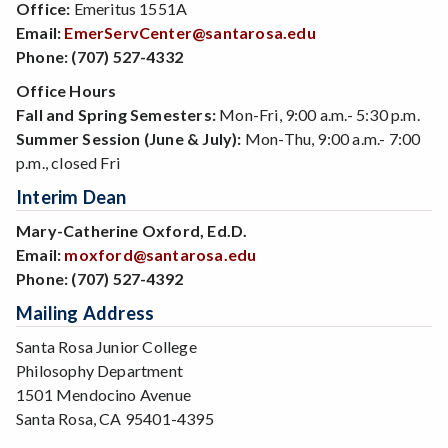
Office:
Emeritus 1551A
Email:
EmerServCenter@santarosa.edu
Phone:
(707) 527-4332
Office Hours
Fall and Spring Semesters:
Mon-Fri, 9:00 a.m.- 5:30 p.m.
Summer Session (June & July):
Mon-Thu, 9:00 a.m.- 7:00
p.m., closed Fri
Interim Dean
Mary-Catherine Oxford, Ed.D.
Email:
moxford@santarosa.edu
Phone:
(707) 527-4392
Mailing Address
Santa Rosa Junior College
Philosophy Department
1501 Mendocino Avenue
Santa Rosa, CA 95401-4395